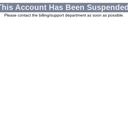
This Account Has Been Suspended
Please contact the billing/support department as soon as possible.