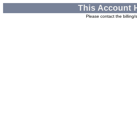
This Account 
Please contact the billing