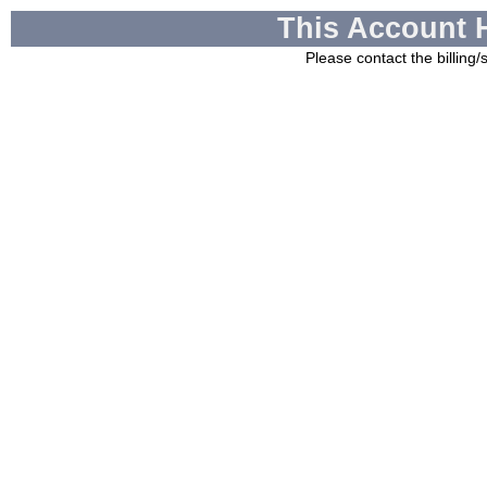
This Account 
Please contact the billing