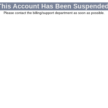
This Account Has Been Suspended
Please contact the billing/support department as soon as possible.